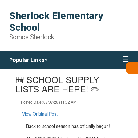
Skip
to
Sherlock Elementary
main
content
School
Somos Sherlock
Popular Links
Contains
🎒 SCHOOL SUPPLY
1
slides.
LISTS ARE HERE! ✏️
Use
the
Posted Date: 07/07/26 (11:02 AM)
next
and
View Original Post
previous
buttons
Back-to-school season has officially begun!
to
navigate.