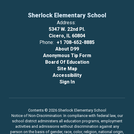
Sherlock Elementary School
Address:
5347 W. 22nd Pl.
Cicero, IL 60804
Phone:
+1 708-652-8885
About D99
Anonymous Tip Form
Board Of Education
Site Map
Accessibility
Sign In
Contents © 2026 Sherlock Elementary School
Notice of Non-Discrimination: In compliance with federal law, our
school district administers all education programs, employment
activities and admissions without discrimination against any
person on the basis of gender, race, color, religion, national origin,