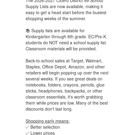
The 2026-2027 Cicero District 99 School
Supply Lists are now available, making it
easy to get a head start before the busiest
shopping weeks of the summer.
📚 Supply lists are available for
Kindergarten through 8th grade. EC/Pre-K
students do NOT need a school supply list.
Classroom materials will be provided.
Back-to-school sales at Target, Walmart,
Staples, Office Depot, Amazon, and other
retailers will begin popping up over the next
several weeks. If you see great deals on
notebooks, folders, crayons, pencils, glue
sticks, headphones, backpacks, or other
classroom essentials, it's worth grabbing
them while prices are low. Many of the best
discounts don't last long.
Shopping early means:
✅ Better selection
✅ Lower prices