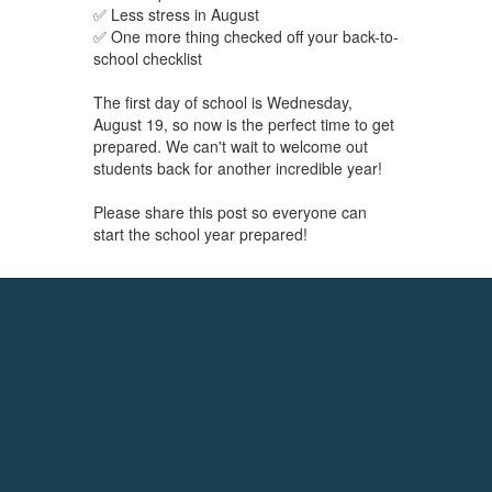
✅ Less stress in August
✅ One more thing checked off your back-to-
school checklist
The first day of school is Wednesday,
August 19, so now is the perfect time to get
prepared. We can't wait to welcome out
students back for another incredible year!
Please share this post so everyone can
start the school year prepared!