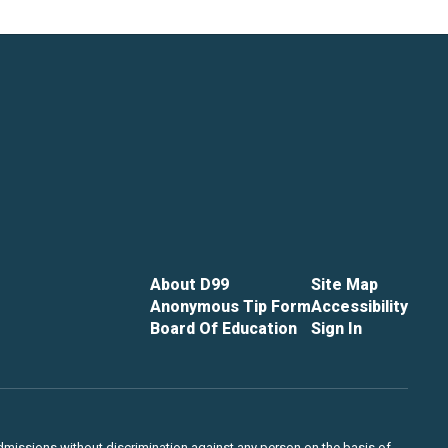
About D99
Site Map
Anonymous Tip Form
Accessibility
Board Of Education
Sign In
admissions without discrimination against any person on the basis of