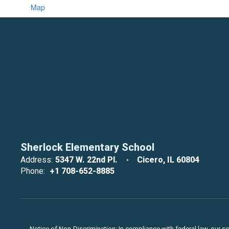
Map
Sherlock Elementary School
Address:
5347 W. 22nd Pl.
Cicero, IL 60804
Phone:
+1 708-652-8885
Notice of Non-Discrimination: In compliance with federal law, our s