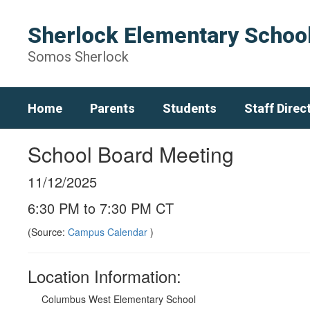
Skip
to
Sherlock Elementary Schoo
main
content
Somos Sherlock
Home
Parents
Students
Staff Direc
School Board Meeting
11/12/2025
6:30 PM to 7:30 PM CT
(Source:
Campus Calendar
)
Location Information:
Columbus West Elementary School