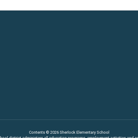
Contents © 2026 Sherlock Elementary School
chool district administers all education programs, employment activities and 