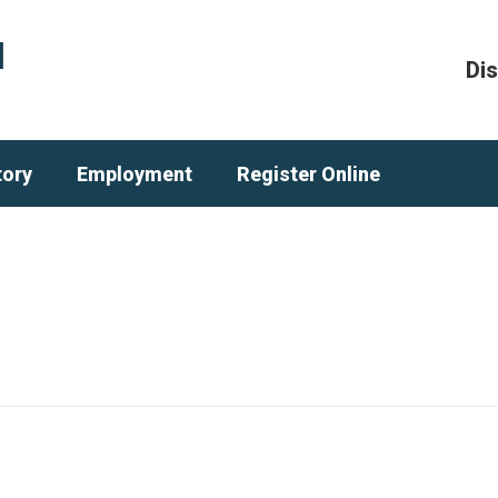
l
Dis
tory
Employment
Register Online