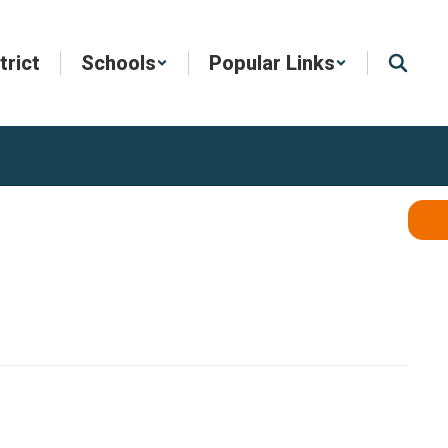
trict
Schools
Popular Links